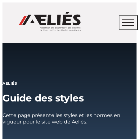
AELIÉS
Guide des styles
Cette page présente les styles et les normes en
vigueur pour le site web de Aeliés.