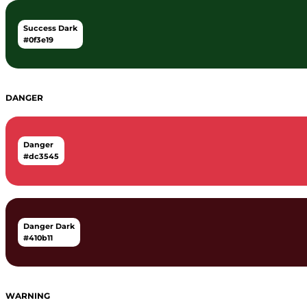
Success Dark
#0f3e19
DANGER
Danger
#dc3545
Danger Dark
#410b11
WARNING