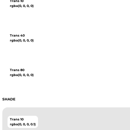
Trans 10
rgba(0, 0, 0, 0)
Trans 40
rgba(0, 0, 0, 0)
Trans 80
rgba(0, 0, 0, 0)
SHADE
Trans 10
rgba(0, 0, 0, 0.1)