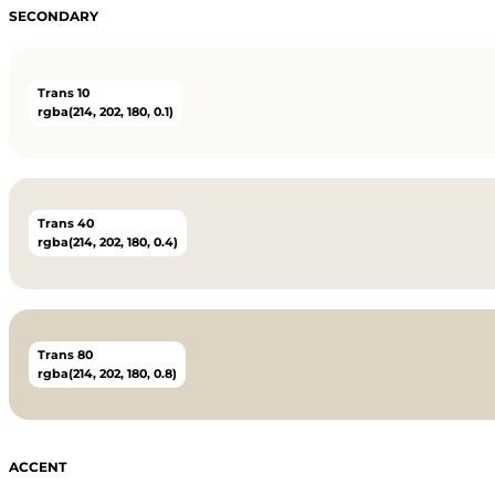
SECONDARY
Trans 10
rgba(214, 202, 180, 0.1)
Trans 40
rgba(214, 202, 180, 0.4)
Trans 80
rgba(214, 202, 180, 0.8)
ACCENT