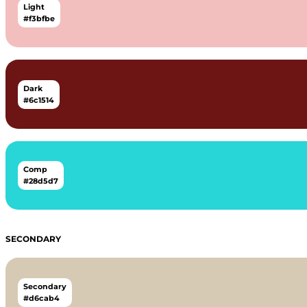
Light
#f3bfbe
Dark
#6c1514
Comp
#28d5d7
SECONDARY
Secondary
#d6cab4