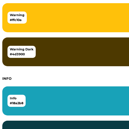
Warning
#ffc10a
Warning Dark
#4d3900
INFO
Info
#18a2b8