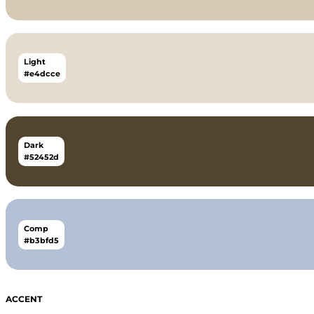
Light
#e4dcce
Dark
#52452d
Comp
#b3bfd5
ACCENT