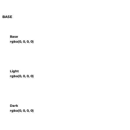
BASE
Base
rgba(0, 0, 0, 0)
Light
rgba(0, 0, 0, 0)
Dark
rgba(0, 0, 0, 0)