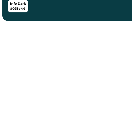
Info Dark
#093c44