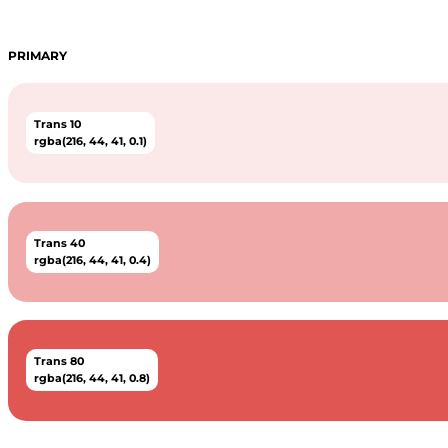
PRIMARY
Trans 10
rgba(216, 44, 41, 0.1)
Trans 40
rgba(216, 44, 41, 0.4)
Trans 80
rgba(216, 44, 41, 0.8)