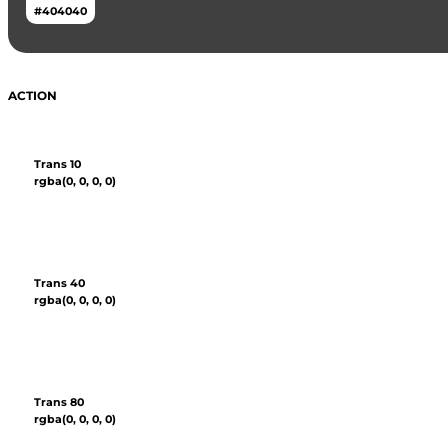
#404040
ACTION
Trans 10
rgba(0, 0, 0, 0)
Trans 40
rgba(0, 0, 0, 0)
Trans 80
rgba(0, 0, 0, 0)