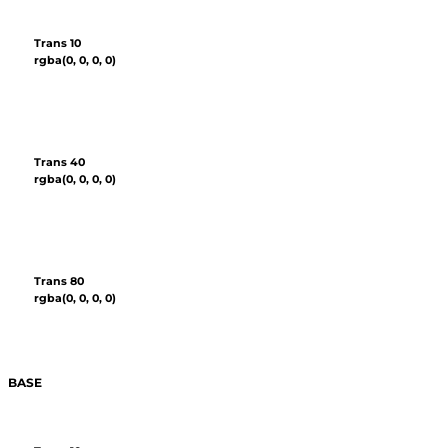
Trans 10
rgba(0, 0, 0, 0)
Trans 40
rgba(0, 0, 0, 0)
Trans 80
rgba(0, 0, 0, 0)
BASE