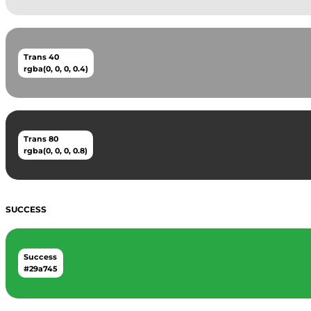
Trans 40
rgba(0, 0, 0, 0.4)
Trans 80
rgba(0, 0, 0, 0.8)
SUCCESS
Success
#29a745