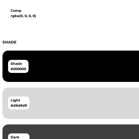
Comp
rgba(0, 0, 0, 0)
SHADE
Shade
#000000
Light
#d9d9d9
Dark