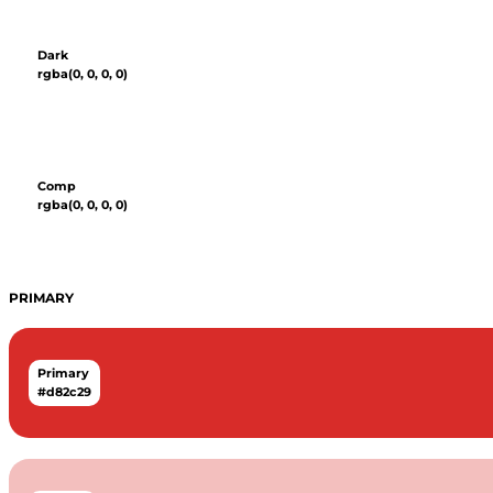
Dark
rgba(0, 0, 0, 0)
Comp
rgba(0, 0, 0, 0)
PRIMARY
Primary
#d82c29