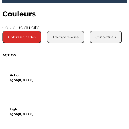
Couleurs
Couleurs du site
Colors & Shades
Transparencies
Contextuals
ACTION
Action
rgba(0, 0, 0, 0)
Light
rgba(0, 0, 0, 0)