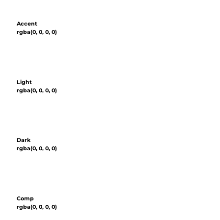
Accent
rgba(0, 0, 0, 0)
Light
rgba(0, 0, 0, 0)
Dark
rgba(0, 0, 0, 0)
Comp
rgba(0, 0, 0, 0)